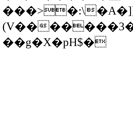
���>�:\�A�]
(V�������3
��g�X�pH$�