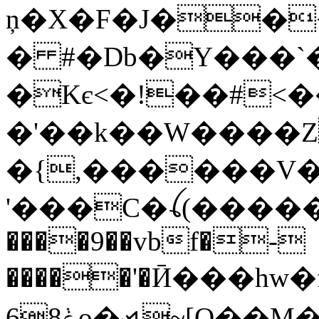
ņ�X�F�J��
� #�Db�Y���`
�Kє<�!��#<��
�'��k��W����Z
�{,������V�
'���C�ꪶ(������C
����9��vbf�-
�����'�Ӣ���hw�f�(ކ(~d�.�AΡ��d1P�3�=�W
6ݟ8o�⦯~[Q��M�=��`��