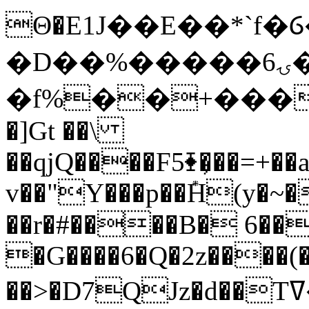
Θ�E1J��E��*`f�Ⳓ�
�D��%�����ۍ6�u<�qD]
�f%��+���
�]Gt ��\
��qjQ����F5⧱�̦��=+
v��"Y���p��݊H(y�~�
��r�#����B� 6��
�G����6�Q�2z����(
��>�D7QJz�d��Tߜ�Ef �<ݞe ݴD�-