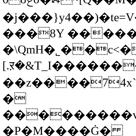
�j���}y4��)�te
���8Y �����,�ׄޡ
�\QmH�˾��c<�
[.ऱ�&T_I������
��z����74x`
�
���������v���@;b��S˷Sz
�P�M����Ġ�