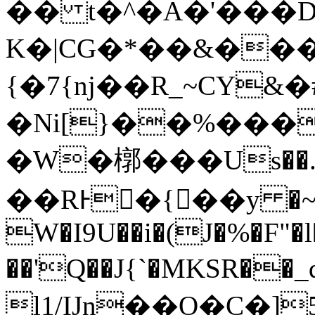
�� t�^�Α�'���
K�|CG�*��&���
{�7{nj��R_~CY
�Ni[}��%���
�W�槨���Us��.�
��RͰ�{��y �~
W�I9U��i�(J�%�F"�l
��'Q��J{`�MKSR��_q�xas3
l1/IJn��O�C�]