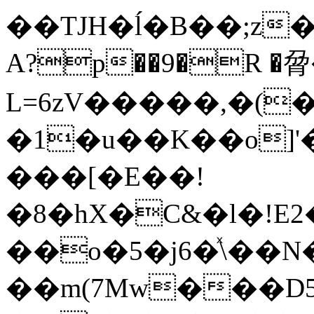
��TJH�ĺ�B��;z�gp��U��
A?p��9�R �脋
L=6zV�����,�(
�1�u��K��o]
���[�E��!
�8�hX�C&�l�!E
��o�5�j6�ͯ\��
��m(7Mw���D