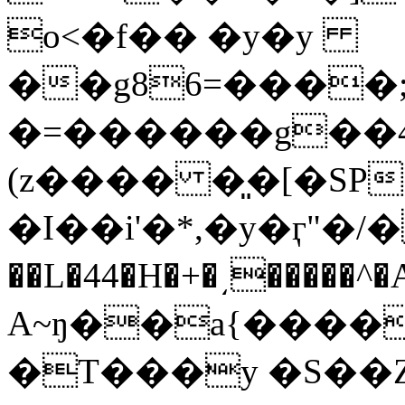
o<�f�� �y�y
��g86=����;
�=������g��4Q��u��
(z���� �͈�[�SP׷ʧ�o��Z8B�('-�>/
�I��i'�*,�y�ӷ"�/�
��L�44�H�+�͵�����^
A~ŋ��a{����W
�T���y �S��Z