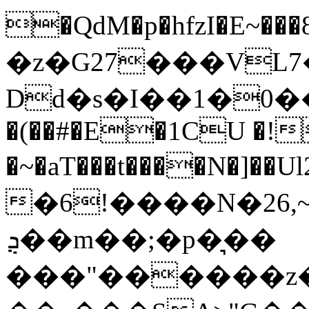
�QdM�p�hfzI�E
�z�G27���VL
Dd�s�I��1�0�����k
�(��#�E�1CU �!
�~�aT���t����N�]��
�6!����N�26,
ܯ��m��;�p�͉��
���"������z�