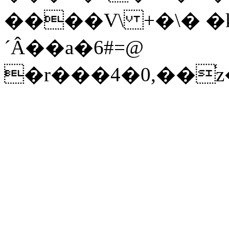
����V\ +�\� �k
´Â��a�6#=@
�r���4�0,�