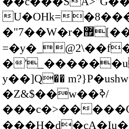
��c���SA>"G�
U�OHk=�8���c̆�S%:o�SgD�kı��,s�ڴB�8".$
�"7��W�r�޿[��M?�#�6܃
=�y�_@2\��f
�'_������u
y��]Q�� m?}P�ush
�Z&$��w��ߢ/
���c�>�����
���H�d�cA�Iu�