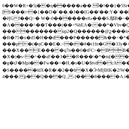
6��W�R+�5j��ɳ�����a�� Ȋ�!��}�5Sr
[S���|+�{��D�`��,�J��[G��'��:Y�`�����qf~x|zu�"t�z���R�‑^%
�ĕ[Gf��Q>� W�-0������e#ޡ���S.鄥B�~�O�X�A���I
�A����^��T���(��>%bEA�:��*�Vbv�
����������up2�Q������@ᦳ���n�Ͷg��=;����
�B�75�x�d5�H��d���P�����̠&��<�*�
���p�(�ņC��E�,<�r�#�r1fn�G�33
���X��E��� �q7n��0�tFC>�BB�
�X�)�s<�^��aF��3��R���\�*�m[���@'�#���
�g�౮�Mpi��Fw��>�H,�s�U�$tvd�cA
�S�����ldX�R�\�2��b�X�ӬˠMƪšHK�2!W