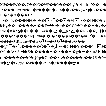
�U��IW��a7��!O�%P��6���Lg]7ih���
��v��ߍڙ7�D���U��6}�"a��A���i��ԟ�&=f���2I
Q�L6v���I�$�İ��| 0���M`��D�7
��F�r�~��GG0�Ix���y��X�2Oق��WM�*Oo��[S�v
^M�n���L�`�FKā��-\�p��RN��ʝ��
y�+������XMxm� �:�Z���6��p�m �ЕT
d�f��fRfbv2@P�G�w�����b���
��Ĝ��yw�C׈�Y|���18�r� �)!
��M_�AA�Z�|��������g��uA]�
� �����e�`�@}p�7m��:���o��c�� }Sj�"
4���:p��Q���Q؀-]���8����A.i�u��G{/@9�/t���ic6�ܐ����b�