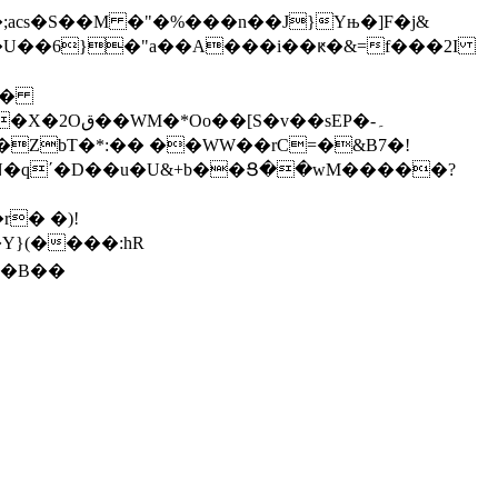
;acs�S��M �"�%���n��J}Yњ�]F�j&
�ѩ�
��sEP�-۔
ZbT�*:�� ��WW��rC=�&B7�!
�N�qʹ�D��u�U&+b��Ց��wM�����?
Y}(����:hR
w�B��