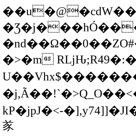
��u�@�cdW��
�Ʒ�j���hÓ��
�nd��Ω��0��ZO#
�>�m RǈԊ;R49�:
U��Vhx$�����
�j,Ã��!`�>Q_O��<
kP�jpJ�<-�],y74]
㒸