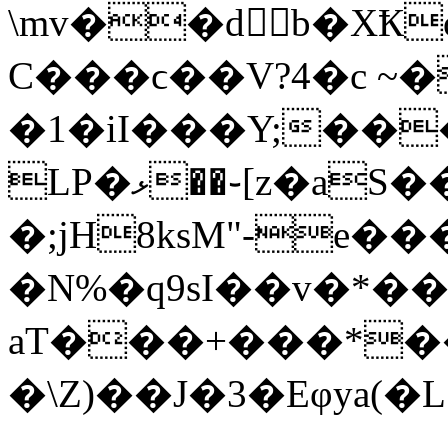
\mv��d򊠅b�X
C���ϲ��V?4�c ~�
�1�iI���Y;��
LP�ޅ��֊[z�aS��j^J�/
�;jH8ksM"-
e��
�N%�q9sI��v�*�
aT���+���*��s
�\Z)��J�3�Eφya(�