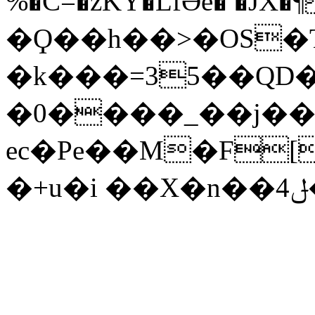
%�C=�zKY�LfƏe� �JX�¶
�Ϙ��h��>�OS�T
�k���=35��QD�
�0����_��j��
ec�Pe��M�F[
�+u�