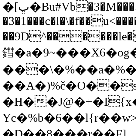
�[ڀ�Bu#Vb�3�M���.w[g���D�]�K�NP7���\>Μ5v9> MFa�-1�; C
�3�1���c�l�\�f��u<��
��9D^������le�
鏏�a�9~���X6�og
���\�%��a�%�
��A�)%č�O��
�H��J@�+�I{
Yc�%b�6��l{r��
�D��8���r��F]