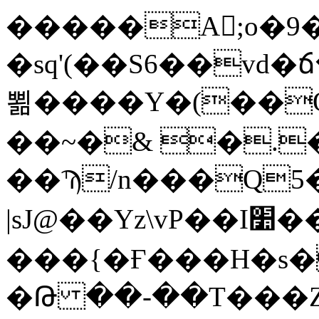
�����A򅐐;o�9
�sq'(��S6��vd
뾞����Y�(��
��~�& �.
��Ϡ/n���Q5�����iێwi�O�e�����59��E*"2�B,
|sJ@��Yz\vP��I׺���-��?
���{�Ғ���H�s�zה�LEl�&
�Թ ��-��T���Z