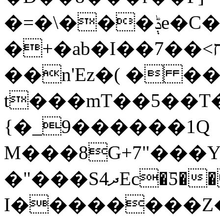
�=�\���ݙe�C��[���l���~��;&�N�fIF/
�+�ab�I��ח>��7�&y��~p�~��&�H�$��m����g
��n'Ez�( � ��
t���mT��5��T�
{�_9������1Q
M���8G+7"���Y
�"���Sދ4Ec�Ƽ�� �HEY��!�e۴ ���?
I��������Z