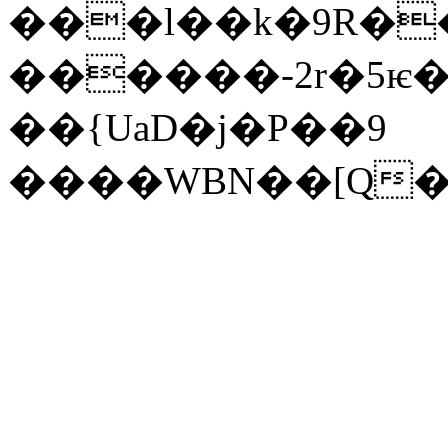
���l��k�9R�
������-2r�5ѥ�o
��{UaD�j�P��9
����WBN��[Q�: