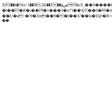
XJ��h�rx"1��B-2K��T��gڝ&cS_��S����C6pp�~ 1���_� �WT���;_�J1k���L��+^�?z��?̹
�l���R�(���}���3�x?`i��'k��0��
��U�a~�!9�Zm��9��[��A'��Is�D@�B+�9
��