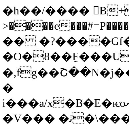
�h��/���� B+F
>����e���#=P���
�� �?����Gf�*
�O�8��F̰���U
�,fg��Շ��N�j�
�
i���a/x�B�E�ѥoށ����~K�+�2P�!
�V��� �ﭠ�\���$�-G��+ò���}