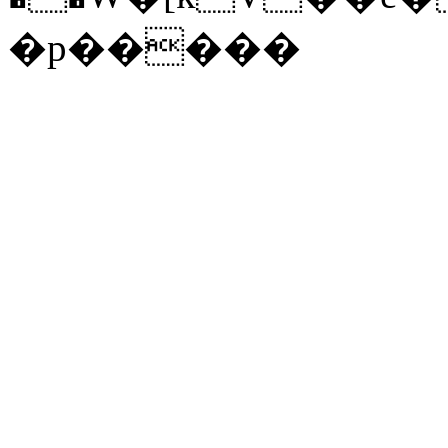
�p�����