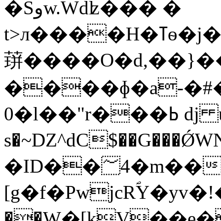
�Sوw.Wdʫ���
�
t>л��
䔊����O�d,��}�
����ɸ�a-�#
0�l��"r���ߕ dj u ��6�I ���K��x7��a�
s�~Ǳ^dC$��G���Ǿ
�ID��؅4�m���T "C )��+
[g�f�PwjcRؐY�yv�!��Hgٽ
��W�[kV��e�