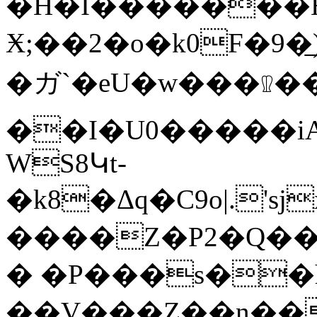
�H�I�������Hd�
Ӿ;��2�o�k0F�9�͟)
�ガ`�eU�w���𐇷��ޤ��M Z�̅�
��I�U0�����iA�
WS8Կt-
�k8�Δq�C9o|.
����Z�P2�Q��o�ޝ���<>^�T������^�v�Kͭ����j
� �P���s��
��V���Z��n��ch�;�V�5���