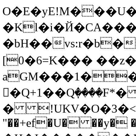
O�E�yE!M���U�
�Kl�i�Й�CA���
�bH��vs:r�b�z
[0�6=K��� ��z
aGM���1�
�ًQ+1��Qٜ����F*
� !UKV�O�3�<Ѓ�
"��+ef�U� ��y� �a��