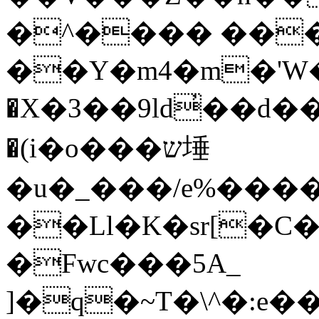
�^���� ��
��Y�m4�m�'W�
�X�3��9ld̓��d��@�4׍ 
�(i�o���ש埵
�u�_���/e%����V
��Ll�K�sr[�C�
�Fwc���5A_
]�q�~T�\^�:e��