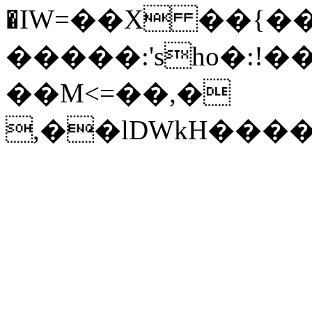
�IW=��X ��{��
�����:'sho�:!�
��M<=��,�
,��lDWkH����