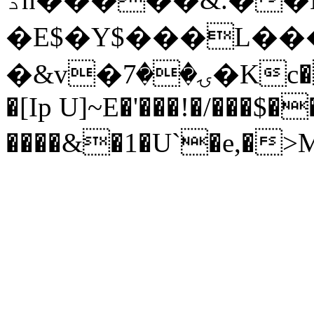
�E$�Y$���L���
�&v�ۍ��7�Kc�oe9�J����� v"���
�[Ip U]~E�'���!�/���$�