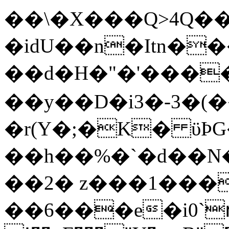
��\�X���Q>4Q�
�idU��n�Itn�
��d�H�"�'���
��y��D�i
3�-3�(
�
r(Y�;�K� ϋϷG��ܔ�ǞWH�
��h��%�`�d��N
��2� z���1��
��6���e�i0`ռH�