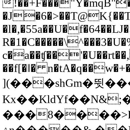
!��+F���"Y�mqB"� 
�J�6�>��T@K{��T/
�l�,�55a��U�f�64��LJ
R�1�C�����\^���3�U�
c�a��ʧ��'�U��rt�
��f[�ǁ� n�tA�q��w�+�
](���shGm�뜃��
Kx��KldYf��N&
���8����>P
ۮn�����&.��HW��F���rGrf���8�$��Z��E�2���GYsUVG�B�&k�X/